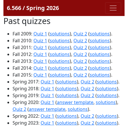
6.566 / Spring 2026
Past quizzes
Fall 2009:
Quiz 1
(
solutions
),
Quiz 2
(
solutions
).
Fall 2010:
Quiz 1
(
solutions
),
Quiz 2
(
solutions
).
Fall 2011:
Quiz 1
(
solutions
),
Quiz 2
(
solutions
).
Fall 2012:
Quiz 1
(
solutions
),
Quiz 2
(
solutions
).
Fall 2013:
Quiz 1
(
solutions
),
Quiz 2
(
solutions
).
Fall 2014:
Quiz 1
(
solutions
),
Quiz 2
(
solutions
).
Fall 2015:
Quiz 1
(
solutions
),
Quiz 2
(
solutions
).
Spring 2017:
Quiz 1
(
solutions
),
Quiz 2
(
solutions
).
Spring 2018:
Quiz 1
(
solutions
),
Quiz 2
(
solutions
).
Spring 2019:
Quiz 1
(
solutions
),
Quiz 2
(
solutions
).
Spring 2020:
Quiz 1
(
answer template
,
solutions
),
Quiz 2
(
answer template
,
solutions
).
Spring 2022:
Quiz 1
(
solutions
),
Quiz 2
(
solutions
).
Spring 2023:
Quiz 1
(
solutions
),
Quiz 2
(
solutions
).