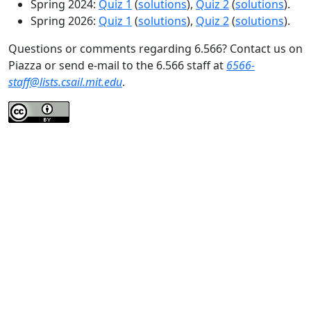
Spring 2024:
Quiz 1
(
solutions
),
Quiz 2
(
solutions
).
Spring 2026:
Quiz 1
(
solutions
),
Quiz 2
(
solutions
).
Questions or comments regarding 6.566? Contact us on
Piazza or send e-mail to the 6.566 staff at
6566-
staff@lists.csail.mit.edu
.