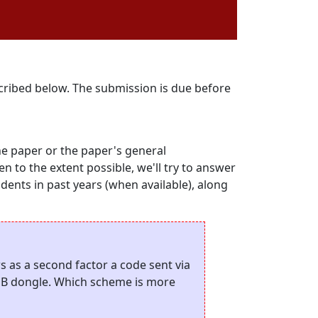
scribed below. The submission is due before
he paper or the paper's general
hen to the extent possible, we'll try to answer
udents in past years (when available), along
 as a second factor a code sent via
SB dongle. Which scheme is more