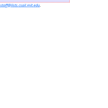
staff@lists.csail.mit.edu
.