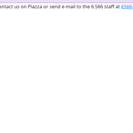
act us on Piazza or send e-mail to the 6.566 staff at
6566-