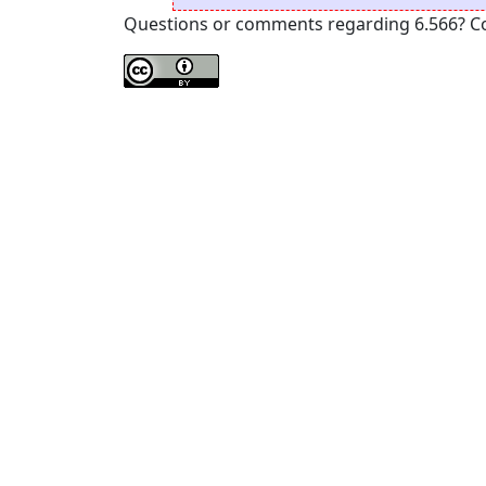
Questions or comments regarding 6.566? Cont