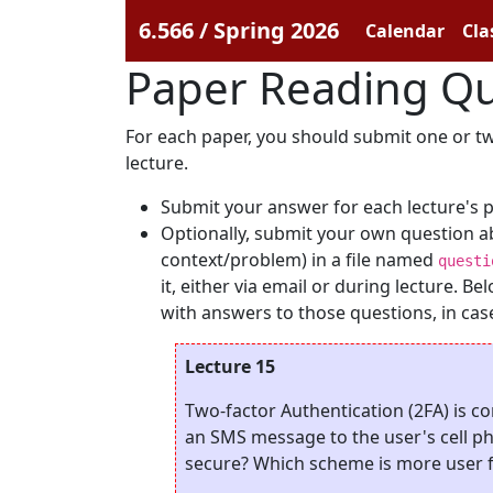
6.566 / Spring 2026
Calendar
Cla
Paper Reading Qu
For each paper, you should submit one or two
lecture.
Submit your answer for each lecture's 
Optionally, submit your own question a
context/problem) in a file named
questi
it, either via email or during lecture. 
with answers to those questions, in case 
Lecture 15
Two-factor Authentication (2FA) is c
an SMS message to the user's cell p
secure? Which scheme is more user f