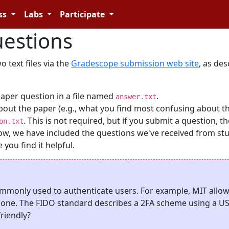
ss
Labs
Participate
estions
 text files via the
Gradescope submission web site
, as de
paper question in a file named
.
answer.txt
bout the paper (e.g., what you find most confusing about t
. This is not required, but if you submit a question, t
on.txt
Below, we have included the questions we've received from st
you find it helpful.
ommonly used to authenticate users. For example, MIT allows
hone. The FIDO standard describes a 2FA scheme using a U
riendly?