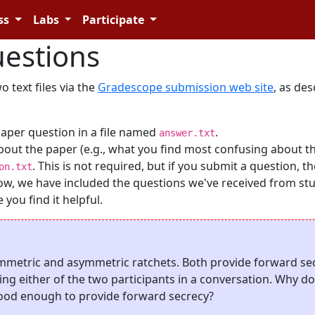
ss
Labs
Participate
estions
 text files via the
Gradescope submission web site
, as de
paper question in a file named
.
answer.txt
bout the paper (e.g., what you find most confusing about t
. This is not required, but if you submit a question, t
on.txt
Below, we have included the questions we've received from st
you find it helpful.
ymmetric and asymmetric ratchets. Both provide forward sec
g either of the two participants in a conversation. Why d
 good enough to provide forward secrecy?