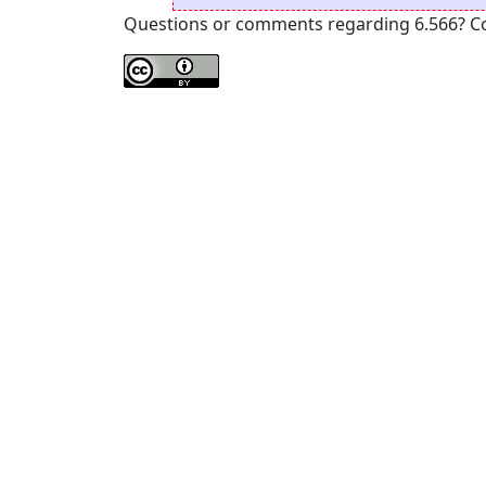
Questions or comments regarding 6.566? Cont