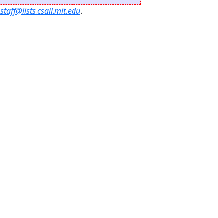
staff@lists.csail.mit.edu
.