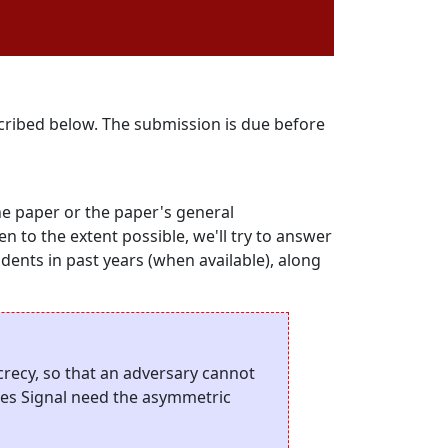
scribed below. The submission is due before
he paper or the paper's general
hen to the extent possible, we'll try to answer
udents in past years (when available), along
recy, so that an adversary cannot
oes Signal need the asymmetric