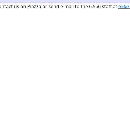
act us on Piazza or send e-mail to the 6.566 staff at
6566-