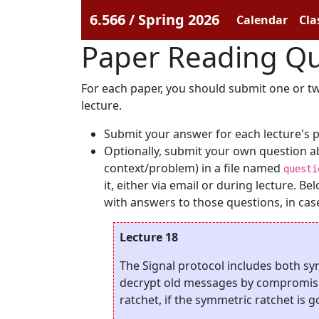
6.566 / Spring 2026
Calendar
Cla
Paper Reading Qu
For each paper, you should submit one or two
lecture.
Submit your answer for each lecture's 
Optionally, submit your own question a
context/problem) in a file named
questi
it, either via email or during lecture. 
with answers to those questions, in case 
Lecture 18
The Signal protocol includes both s
decrypt old messages by compromisin
ratchet, if the symmetric ratchet is