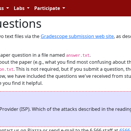
ss
Labs
Participate
estions
 text files via the
Gradescope submission web site
, as de
paper question in a file named
.
answer.txt
bout the paper (e.g., what you find most confusing about t
. This is not required, but if you submit a question, t
on.txt
Below, we have included the questions we've received from st
you find it helpful.
Provider (ISP). Which of the attacks described in the readi
act us on Piazza or send e-mail to the 6.566 staff at
6566-