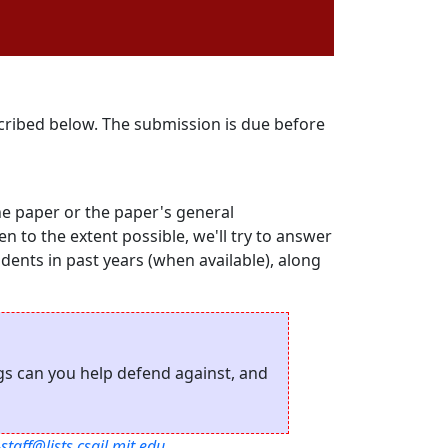
scribed below. The submission is due before
he paper or the paper's general
hen to the extent possible, we'll try to answer
udents in past years (when available), along
ngs can you help defend against, and
staff@lists.csail.mit.edu
.