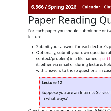
6.566 / Spring 2026
Calendar
Cla
Paper Reading Qu
For each paper, you should submit one or two
lecture.
Submit your answer for each lecture's 
Optionally, submit your own question a
context/problem) in a file named
questi
it, either via email or during lecture. 
with answers to those questions, in case 
Lecture 12
Suppose you are an Internet Service 
in what ways?
Questions or comments regarding 6.566? Cont