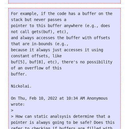
For example, if the code has a buffer on the 
stack but never passes a

pointer to this buffer anywhere (e.g., does 
not call gets(buf), etc),

and always accesses the buffer with offsets 
that are in-bounds (e.g.,

because it always just accesses it using 
constant offsets, like

buf[5], buf[8], etc), there's no possibility 
of an overflow of this

buffer.

Nickolai.

On Thu, Feb 10, 2022 at 10:34 AM Anonymous 
wrote:

>

> How can static analsysis determine that a 
pointer is always going to be safe? Does this 
refer to checking if buffers are filled with 