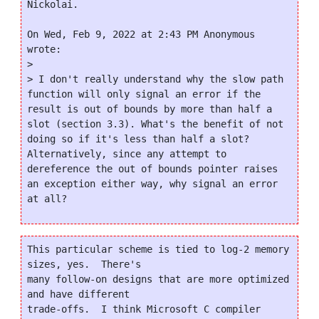
Nickolai.

On Wed, Feb 9, 2022 at 2:43 PM Anonymous 
wrote:

>

> I don't really understand why the slow path 
function will only signal an error if the 
result is out of bounds by more than half a 
slot (section 3.3). What's the benefit of not 
doing so if it's less than half a slot? 
Alternatively, since any attempt to 
dereference the out of bounds pointer raises 
an exception either way, why signal an error 
This particular scheme is tied to log-2 memory 
sizes, yes.  There's

many follow-on designs that are more optimized 
and have different

trade-offs.  I think Microsoft C compiler 