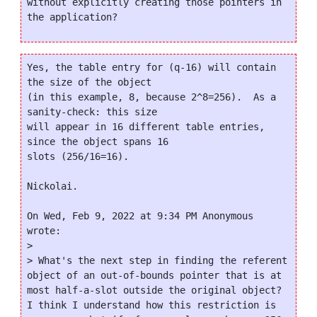
without explicitly creating those pointers in 
Yes, the table entry for (q-16) will contain 
the size of the object

(in this example, 8, because 2^8=256).  As a 
sanity-check: this size

will appear in 16 different table entries, 
since the object spans 16

slots (256/16=16).

Nickolai.

On Wed, Feb 9, 2022 at 9:34 PM Anonymous 
wrote:

>

> What's the next step in finding the referent 
object of an out-of-bounds pointer that is at 
most half-a-slot outside the original object? 
I think I understand how this restriction is 