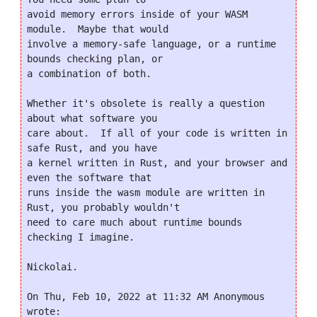
avoid memory errors inside of your WASM 
module.  Maybe that would

involve a memory-safe language, or a runtime 
bounds checking plan, or

a combination of both.

Whether it's obsolete is really a question 
about what software you

care about.  If all of your code is written in 
safe Rust, and you have

a kernel written in Rust, and your browser and 
even the software that

runs inside the wasm module are written in 
Rust, you probably wouldn't

need to care much about runtime bounds 
checking I imagine.

Nickolai.

On Thu, Feb 10, 2022 at 11:32 AM Anonymous 
wrote:
