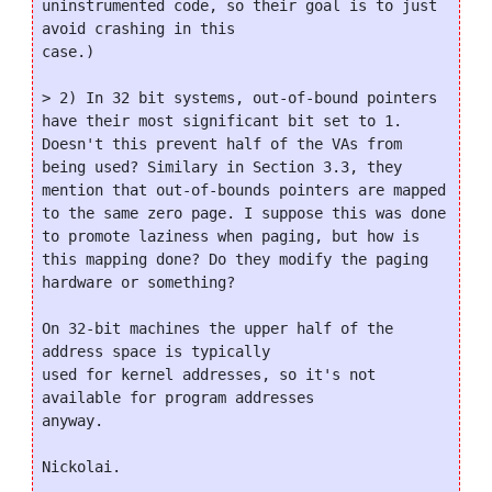
uninstrumented code, so their goal is to just 
avoid crashing in this

case.)

> 2) In 32 bit systems, out-of-bound pointers 
have their most significant bit set to 1. 
Doesn't this prevent half of the VAs from 
being used? Similary in Section 3.3, they 
mention that out-of-bounds pointers are mapped 
to the same zero page. I suppose this was done 
to promote laziness when paging, but how is 
this mapping done? Do they modify the paging 
hardware or something?

On 32-bit machines the upper half of the 
address space is typically

used for kernel addresses, so it's not 
available for program addresses

anyway.

Nickolai.
