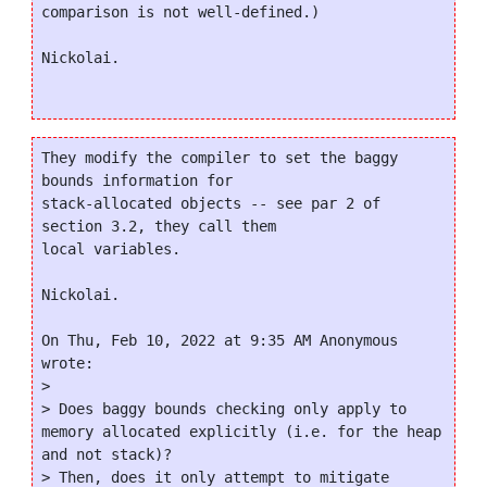
comparison is not well-defined.)

Nickolai.

They modify the compiler to set the baggy 
bounds information for

stack-allocated objects -- see par 2 of 
section 3.2, they call them

local variables.

Nickolai.

On Thu, Feb 10, 2022 at 9:35 AM Anonymous 
wrote:

>

> Does baggy bounds checking only apply to 
memory allocated explicitly (i.e. for the heap 
and not stack)?

> Then, does it only attempt to mitigate 