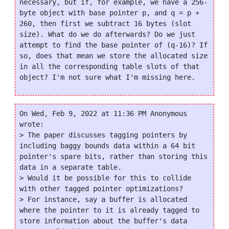
necessary, but if, for example, we have a 256-
byte object with base pointer p, and q = p + 
260, then first we subtract 16 bytes (slot 
size). What do we do afterwards? Do we just 
attempt to find the base pointer of (q-16)? If 
so, does that mean we store the allocated size 
in all the corresponding table slots of that 
On Wed, Feb 9, 2022 at 11:36 PM Anonymous 
wrote:

> The paper discusses tagging pointers by 
including baggy bounds data within a 64 bit 
pointer's spare bits, rather than storing this 
data in a separate table.

> Would it be possible for this to collide 
with other tagged pointer optimizations?

> For instance, say a buffer is allocated 
where the pointer to it is already tagged to 
store information about the buffer's data 