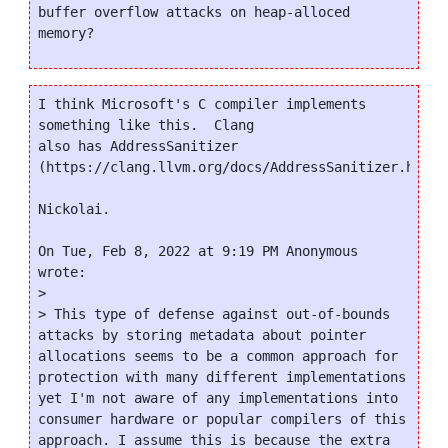
buffer overflow attacks on heap-alloced 
I think Microsoft's C compiler implements 
something like this.  Clang

also has AddressSanitizer

(https://clang.llvm.org/docs/AddressSanitizer.html).
Nickolai.

On Tue, Feb 8, 2022 at 9:19 PM Anonymous 
wrote:

>

> This type of defense against out-of-bounds 
attacks by storing metadata about pointer 
allocations seems to be a common approach for 
protection with many different implementations 
yet I'm not aware of any implementations into 
consumer hardware or popular compilers of this 
approach. I assume this is because the extra 