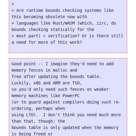
>

> Are runtime bounds checking systems like 
this becoming obsolete now with

> languages like Rust/WASM (which, iirc, do 
bounds checking statically for the

> most part) + verification? Or is there still 
Good point -- I imagine they'd need to add 
memory fences in malloc and

free after updating the bounds table.  
Luckily, x86 and ARM are TSO,

so you'd only need such fences on weaker-
memory machines like PowerPC

(or to guard against compilers doing such re-
ordering, perhaps when

using LTO).  I don't think you need much more 
than that, though: the

bounds table is only updated when the memory 
is being freed or
