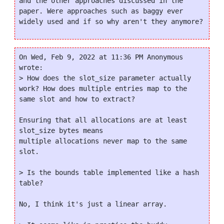
and the other approaches discussed in the 
paper. Were approaches such as baggy ever 
On Wed, Feb 9, 2022 at 11:36 PM Anonymous 
wrote:

> How does the slot_size parameter actually 
work? How does multiple entries map to the 
same slot and how to extract?

Ensuring that all allocations are at least 
slot_size bytes means

multiple allocations never map to the same 
slot.

> Is the bounds table implemented like a hash 
table?

No, I think it's just a linear array.
