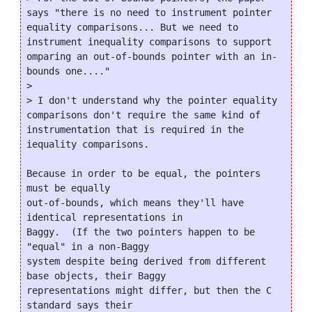
says "there is no need to instrument pointer 
equality comparisons... But we need to 
instrument inequality comparisons to support 
omparing an out-of-bounds pointer with an in-
bounds one...."

>

> I don't understand why the pointer equality 
comparisons don't require the same kind of 
instrumentation that is required in the 
iequality comparisons.

Because in order to be equal, the pointers 
must be equally

out-of-bounds, which means they'll have 
identical representations in

Baggy.  (If the two pointers happen to be 
"equal" in a non-Baggy

system despite being derived from different 
base objects, their Baggy

representations might differ, but then the C 
standard says their
