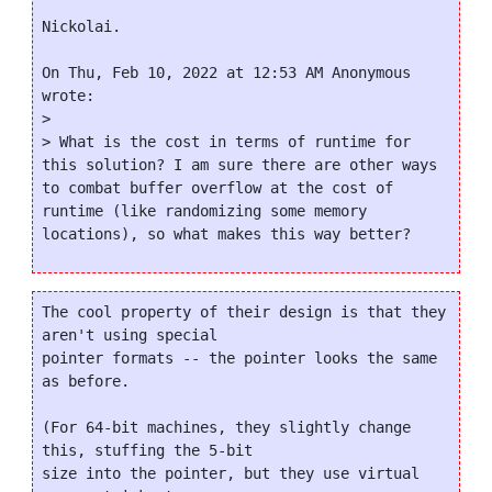
Nickolai.

On Thu, Feb 10, 2022 at 12:53 AM Anonymous 
wrote:

>

> What is the cost in terms of runtime for 
this solution? I am sure there are other ways 
to combat buffer overflow at the cost of 
runtime (like randomizing some memory 
The cool property of their design is that they 
aren't using special

pointer formats -- the pointer looks the same 
as before.

(For 64-bit machines, they slightly change 
this, stuffing the 5-bit

size into the pointer, but they use virtual 