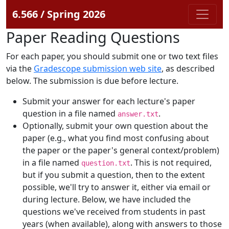
6.566 / Spring 2026
Paper Reading Questions
For each paper, you should submit one or two text files
via the
Gradescope submission web site
, as described
below. The submission is due before lecture.
Submit your answer for each lecture's paper
question in a file named
.
answer.txt
Optionally, submit your own question about the
paper (e.g., what you find most confusing about
the paper or the paper's general context/problem)
in a file named
. This is not required,
question.txt
but if you submit a question, then to the extent
possible, we'll try to answer it, either via email or
during lecture. Below, we have included the
questions we've received from students in past
years (when available), along with answers to those