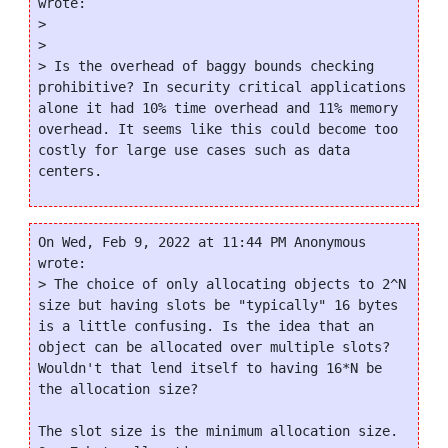
wrote:

>

>

> Is the overhead of baggy bounds checking 
prohibitive? In security critical applications 
alone it had 10% time overhead and 11% memory 
overhead. It seems like this could become too 
costly for large use cases such as data 
On Wed, Feb 9, 2022 at 11:44 PM Anonymous 
wrote:

> The choice of only allocating objects to 2^N 
size but having slots be "typically" 16 bytes 
is a little confusing. Is the idea that an 
object can be allocated over multiple slots? 
Wouldn't that lend itself to having 16*N be 
the allocation size?

The slot size is the minimum allocation size.  