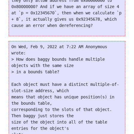
they only allow address from 0x00000000 to 
0x80000000? And if we have an array of size 4 
at `p = 0x12345670`, then when we calculate `p 
+ 8`, it actually gives us 0x92345678, which 
On Wed, Feb 9, 2022 at 7:22 AM Anonymous 
wrote:

> How does baggy bounds handle multiple 
objects with the same size

> in a bounds table?

Each object must have a distinct multiple-of-
slot-size address, which

means that object has unique position(s) in 
the bounds table,

corresponding to the slots of that object.  
Then baggy just stores the

size of the object into all of the table 
entries for the object's
