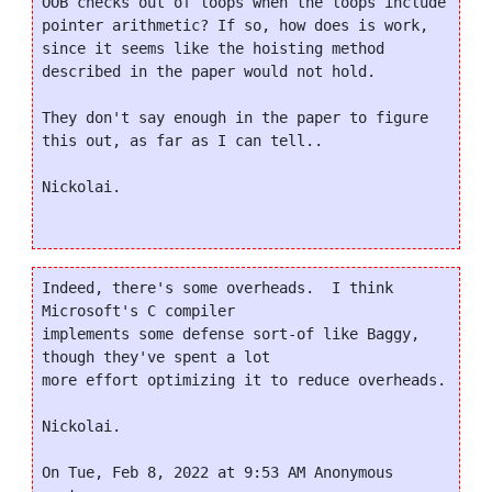
OOB checks out of loops when the loops include 
pointer arithmetic? If so, how does is work, 
since it seems like the hoisting method 
described in the paper would not hold.

They don't say enough in the paper to figure 
this out, as far as I can tell..

Nickolai.

Indeed, there's some overheads.  I think 
Microsoft's C compiler

implements some defense sort-of like Baggy, 
though they've spent a lot

more effort optimizing it to reduce overheads.

Nickolai.

On Tue, Feb 8, 2022 at 9:53 AM Anonymous 