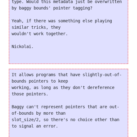
type. Would this metadata just be overwritten 
by baggy bounds' pointer tagging?

Yeah, if there was something else playing 
similar tricks, they

wouldn't work together.

Nickolai.

It allows programs that have slightly-out-of-
bounds pointers to keep

working, as long as they don't dereference 
those pointers.

Baggy can't represent pointers that are out-
of-bounds by more than

slot_size/2, so there's no choice other than 
to signal an error.
