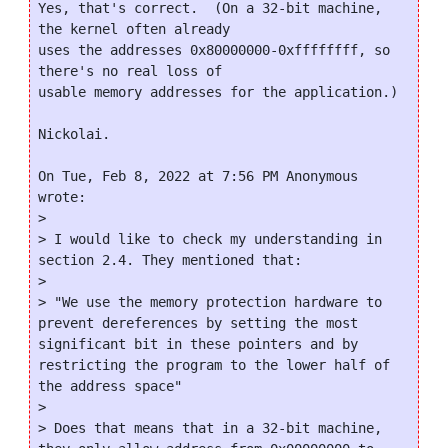
Yes, that's correct.  (On a 32-bit machine, 
the kernel often already

uses the addresses 0x80000000-0xffffffff, so 
there's no real loss of

usable memory addresses for the application.)

Nickolai.

On Tue, Feb 8, 2022 at 7:56 PM Anonymous 
wrote:

>

> I would like to check my understanding in 
section 2.4. They mentioned that:

>

> "We use the memory protection hardware to 
prevent dereferences by setting the most 
significant bit in these pointers and by 
restricting the program to the lower half of 
the address space"

>

> Does that means that in a 32-bit machine, 