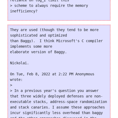
reliance on log_2 limit this

> scheme to always require the memory 
They are used (though they tend to be more 
sophisticated and optimized

than Baggy).  I think Microsoft's C compiler 
implements some more

elaborate version of Baggy.

Nickolai.

On Tue, Feb 8, 2022 at 2:22 PM Anonymous 
wrote:

>

> In a previous year's question you answer 
that three widely deployed defenses are non-
executable stacks, address-space randomization 
and stack canaries. I assume these approaches 
incur significantly less overhead than baggy 