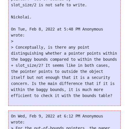
slot_size/2 is not safe to write.

Nickolai.

On Tue, Feb 8, 2022 at 5:48 PM Anonymous 
wrote:

>

> Conceptually, is there any point 
distinguishing whether a pointer points within 
the baggy bounds compared to within the bounds 
+ slot_size/2? It seems like in both cases, 
the pointer points to outside the object 
itself but not enough that it is a security 
concern. Is the main difference that if it is 
within the baggy bounds, it is much more 
On Wed, Feb 9, 2022 at 6:12 PM Anonymous 
wrote:

> For the out-of-bounds pointers, the paper 