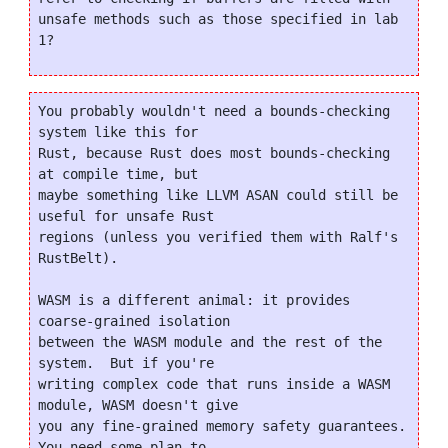
unsafe methods such as those specified in lab 
You probably wouldn't need a bounds-checking 
system like this for

Rust, because Rust does most bounds-checking 
at compile time, but

maybe something like LLVM ASAN could still be 
useful for unsafe Rust

regions (unless you verified them with Ralf's 
RustBelt).

WASM is a different animal: it provides 
coarse-grained isolation

between the WASM module and the rest of the 
system.  But if you're

writing complex code that runs inside a WASM 
module, WASM doesn't give

you any fine-grained memory safety guarantees.  
You need some plan to
