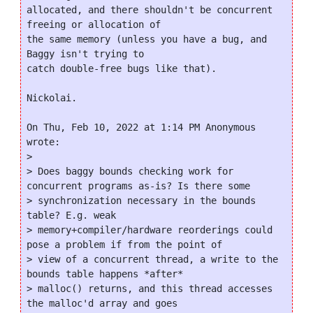
allocated, and there shouldn't be concurrent 
freeing or allocation of

the same memory (unless you have a bug, and 
Baggy isn't trying to

catch double-free bugs like that).

Nickolai.

On Thu, Feb 10, 2022 at 1:14 PM Anonymous 
wrote:

>

> Does baggy bounds checking work for 
concurrent programs as-is? Is there some

> synchronization necessary in the bounds 
table? E.g. weak

> memory+compiler/hardware reorderings could 
pose a problem if from the point of

> view of a concurrent thread, a write to the 
bounds table happens *after*

> malloc() returns, and this thread accesses 
the malloc'd array and goes
