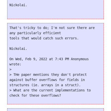
Nickolai.

That's tricky to do; I'm not sure there are 
any particularly efficient

tools that would catch such errors.

Nickolai.

On Wed, Feb 9, 2022 at 7:43 PM Anonymous 
wrote:

>

> THe paper mentions they don't protect 
against buffer overflows for fields in 
structures (ie. arrays in a struct).

> What are the current implementations to 