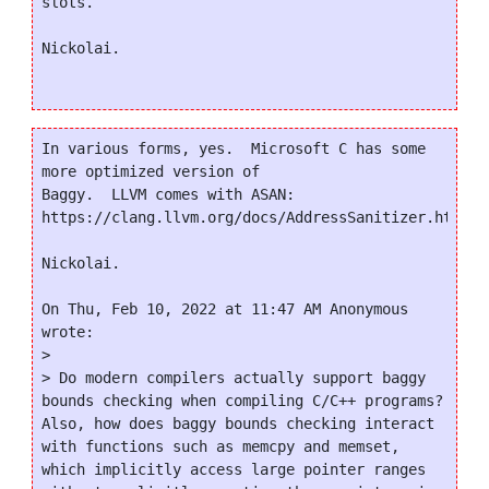
slots.

Nickolai.

In various forms, yes.  Microsoft C has some 
more optimized version of

Baggy.  LLVM comes with ASAN:

https://clang.llvm.org/docs/AddressSanitizer.html

Nickolai.

On Thu, Feb 10, 2022 at 11:47 AM Anonymous 
wrote:

>

> Do modern compilers actually support baggy 
bounds checking when compiling C/C++ programs? 
Also, how does baggy bounds checking interact 
with functions such as memcpy and memset, 
which implicitly access large pointer ranges 