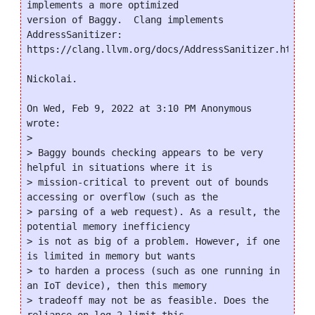
implements a more optimized

version of Baggy.  Clang implements 
AddressSanitizer:

https://clang.llvm.org/docs/AddressSanitizer.html

Nickolai.

On Wed, Feb 9, 2022 at 3:10 PM Anonymous 
wrote:

>

> Baggy bounds checking appears to be very 
helpful in situations where it is

> mission-critical to prevent out of bounds 
accessing or overflow (such as the

> parsing of a web request). As a result, the 
potential memory inefficiency

> is not as big of a problem. However, if one 
is limited in memory but wants

> to harden a process (such as one running in 
an IoT device), then this memory

> tradeoff may not be as feasible. Does the 