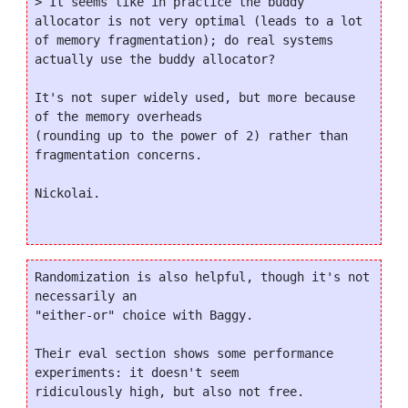
> It seems like in practice the buddy 
allocator is not very optimal (leads to a lot 
of memory fragmentation); do real systems 
actually use the buddy allocator?

It's not super widely used, but more because 
of the memory overheads

(rounding up to the power of 2) rather than 
fragmentation concerns.

Nickolai.

Randomization is also helpful, though it's not 
necessarily an

"either-or" choice with Baggy.

Their eval section shows some performance 
experiments: it doesn't seem

ridiculously high, but also not free.
