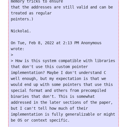
memory tricks to ensure

that the addresses are still valid and can be 
treated as regular

pointers.)

Nickolai.

On Tue, Feb 8, 2022 at 2:13 PM Anonymous 
wrote:

>

> How is this system compatible with libraries 
that don't use this custom pointer 
implementation? Maybe I don't understand C 
well enough, but my expectation is that we 
would end up with some pointers that use this 
special format and others from precompiled 
binaries that don't. This is somewhat 
addressed in the later sections of the paper, 
but I can't tell how much of their 
implementation is fully generalizable or might 