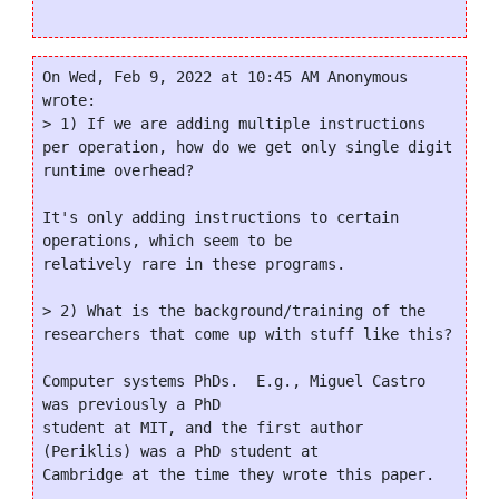
On Wed, Feb 9, 2022 at 10:45 AM Anonymous 
wrote:

> 1) If we are adding multiple instructions 
per operation, how do we get only single digit 
runtime overhead?

It's only adding instructions to certain 
operations, which seem to be

relatively rare in these programs.

> 2) What is the background/training of the 
researchers that come up with stuff like this?

Computer systems PhDs.  E.g., Miguel Castro 
was previously a PhD

student at MIT, and the first author 
(Periklis) was a PhD student at

Cambridge at the time they wrote this paper.
