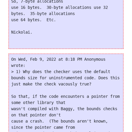
So, 7-byte allocations

use 16 bytes.  30-byte allocations use 32 
bytes.  35-byte allocations

use 64 bytes.  Etc.

Nickolai.

On Wed, Feb 9, 2022 at 8:18 PM Anonymous 
wrote:

> 1) Why does the checker uses the default 
bounds size for uninstrumented code. Does this 
just make the check vacously true?

So that, if the code encounters a pointer from 
some other library that

wasn't compiled with Baggy, the bounds checks 
on that pointer don't

cause a crash.  (The bounds aren't known, 
since the pointer came from
