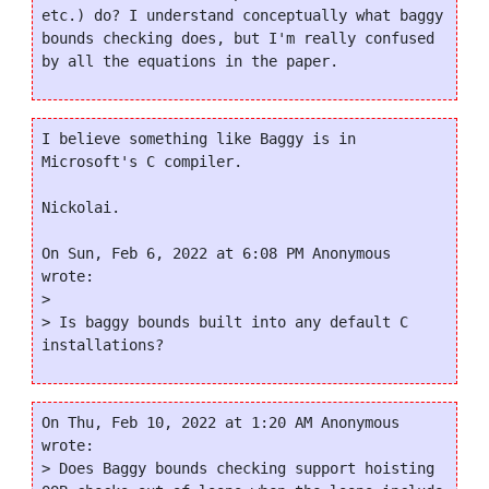
etc.) do? I understand conceptually what baggy 
bounds checking does, but I'm really confused 
I believe something like Baggy is in 
Microsoft's C compiler.

Nickolai.

On Sun, Feb 6, 2022 at 6:08 PM Anonymous 
wrote:

>

> Is baggy bounds built into any default C 
On Thu, Feb 10, 2022 at 1:20 AM Anonymous 
wrote:

> Does Baggy bounds checking support hoisting 