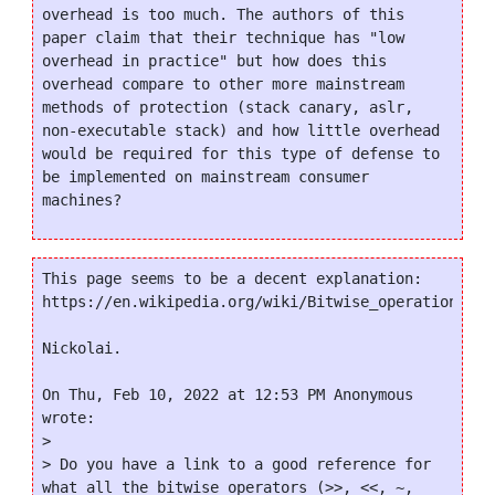
overhead is too much. The authors of this 
paper claim that their technique has "low 
overhead in practice" but how does this 
overhead compare to other more mainstream 
methods of protection (stack canary, aslr, 
non-executable stack) and how little overhead 
would be required for this type of defense to 
be implemented on mainstream consumer 
This page seems to be a decent explanation:

https://en.wikipedia.org/wiki/Bitwise_operations_in_
Nickolai.

On Thu, Feb 10, 2022 at 12:53 PM Anonymous 
wrote:

>

> Do you have a link to a good reference for 
what all the bitwise operators (>>, <<, ~, 