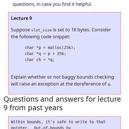
questions, in case you find it helpful.
Lecture 9
Suppose
is set to 16 bytes. Consider
slot_size
the following code snippet:
      char *p = malloc(256);

      char *q = p + 256;

      char ch = *q;

Explain whether or not baggy bounds checking
will raise an exception at the dereference of
.
q
Questions and answers for lecture
9 from past years
Within bounds, it's safe to write to that 
pointer.  Out-of-bounds by
