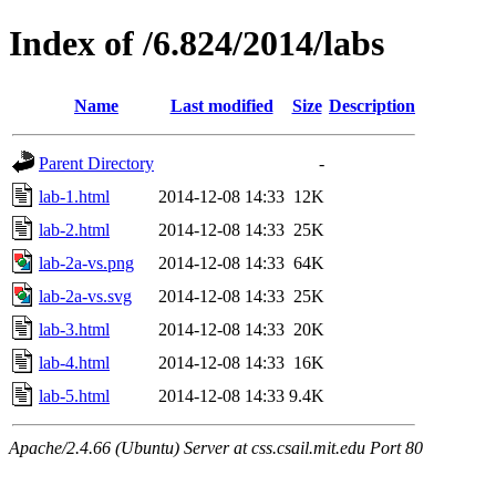
Index of /6.824/2014/labs
Name
Last modified
Size
Description
Parent Directory
-
lab-1.html
2014-12-08 14:33
12K
lab-2.html
2014-12-08 14:33
25K
lab-2a-vs.png
2014-12-08 14:33
64K
lab-2a-vs.svg
2014-12-08 14:33
25K
lab-3.html
2014-12-08 14:33
20K
lab-4.html
2014-12-08 14:33
16K
lab-5.html
2014-12-08 14:33
9.4K
Apache/2.4.66 (Ubuntu) Server at css.csail.mit.edu Port 80